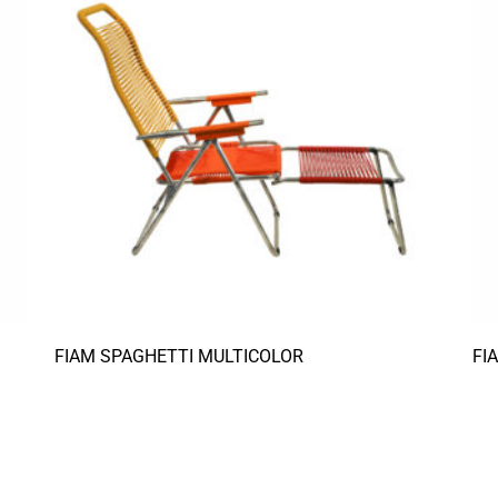
FIAM SPAGHETTI MULTICOLOR
FI