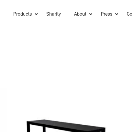
s
Products
Sharity
About
Press
Co