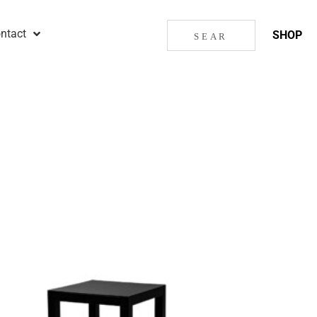
ntact
SHOP