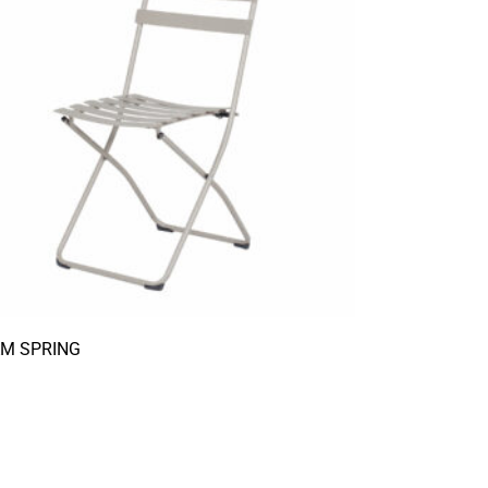
AM SPRING