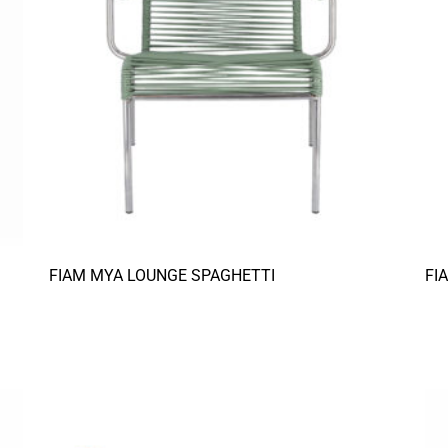
FIAM MYA LOUNGE SPAGHETTI
FI