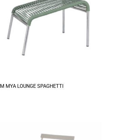
AM MYA LOUNGE SPAGHETTI