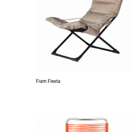
Fiam Fiesta