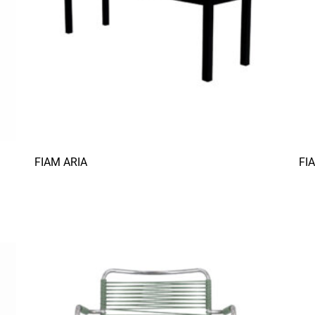
FIAM ARIA
FI