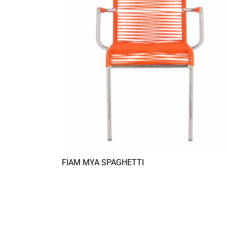
FIAM MYA SPAGHETTI