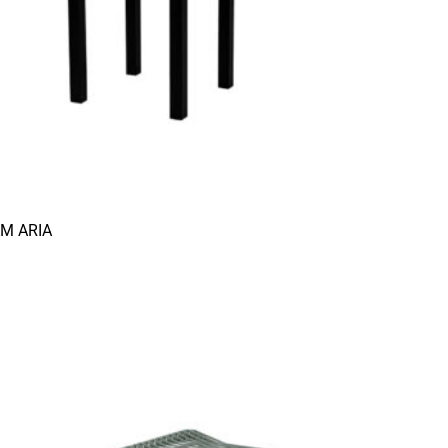
AM ARIA