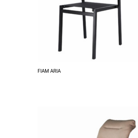
FIAM ARIA