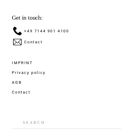
Get in touch:
+49 7144 901 4100
Contact
IMPRINT
Privacy policy
AGB
Contact