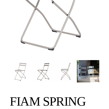
FIAM SPRING