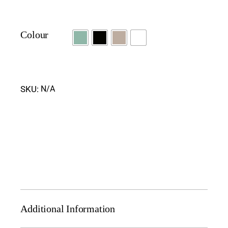
Colour
SKU:
N/A
Additional Information