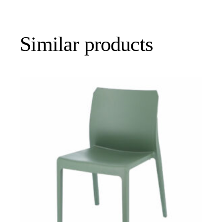
Similar products