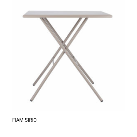
FIAM SIRIO