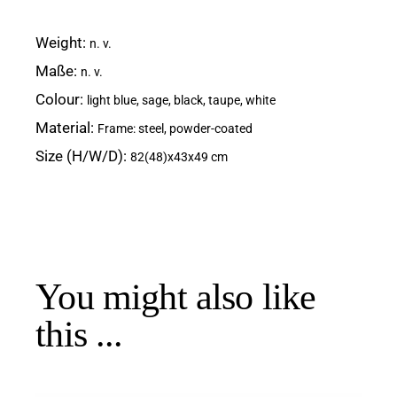
Weight
n. v.
Maße
n. v.
Colour
light blue, sage, black, taupe, white
Material
Frame: steel, powder-coated
Size (H/W/D)
82(48)x43x49 cm
You might also like
this ...