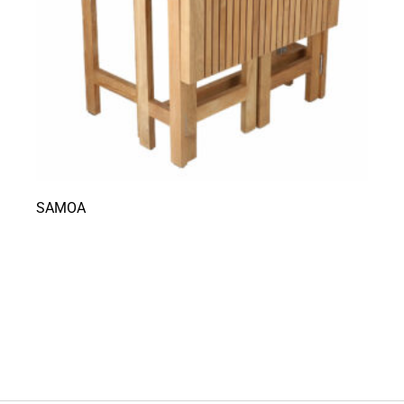
SAMOA