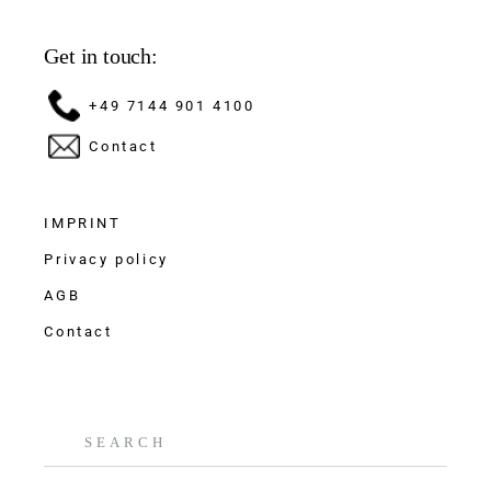
Get in touch:
+49 7144 901 4100
Contact
IMPRINT
Privacy policy
AGB
Contact