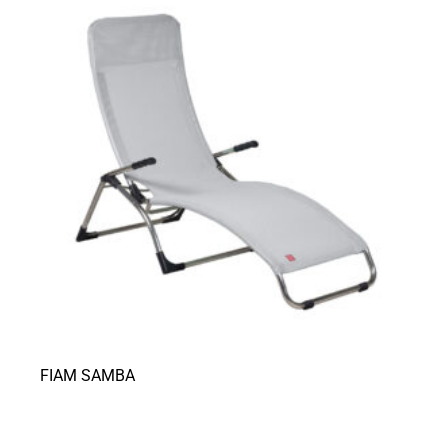
FIAM SAMBA