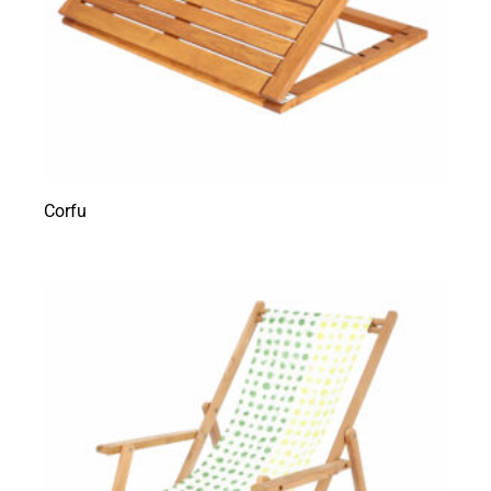
Corfu