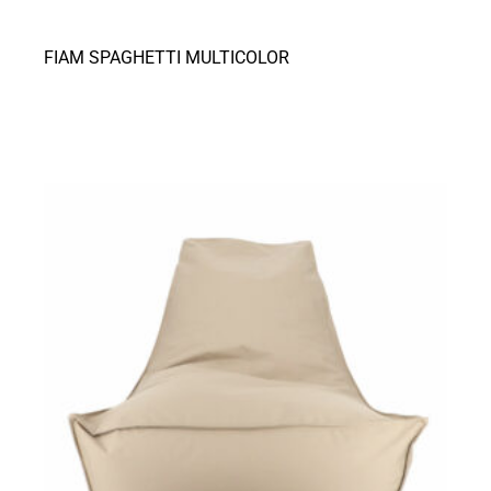
FIAM SPAGHETTI MULTICOLOR