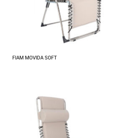
FIAM MOVIDA SOFT