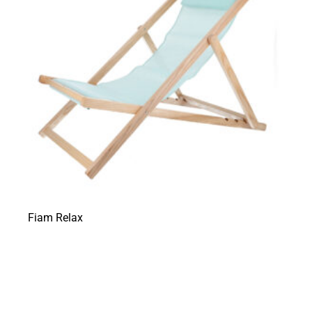
Fiam Relax