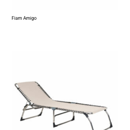
Fiam Amigo