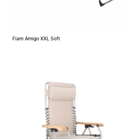
Fiam Amigo XXL Soft