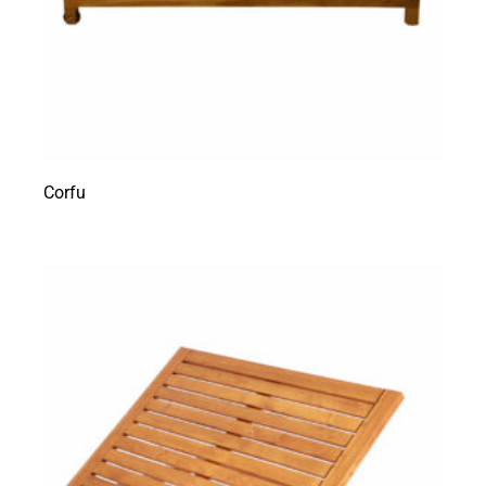
Corfu