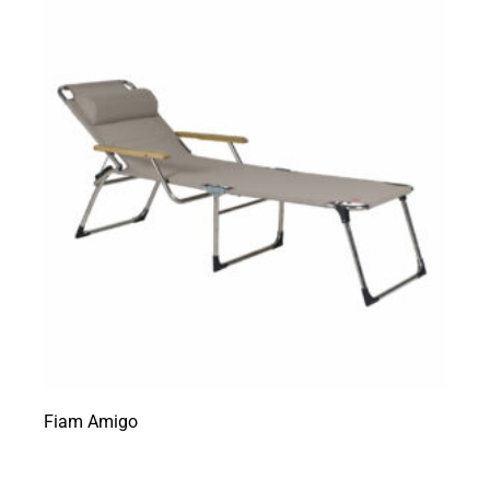
Fiam Amigo