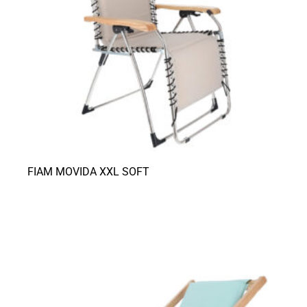
FIAM MOVIDA XXL SOFT