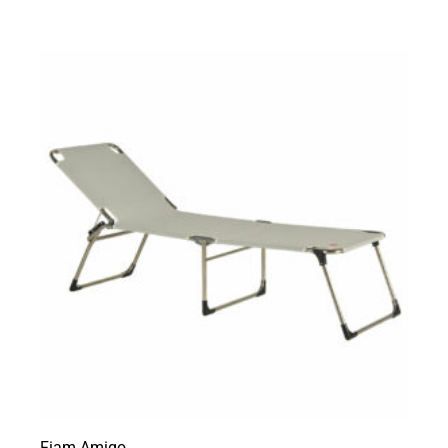
Fiam Amigo