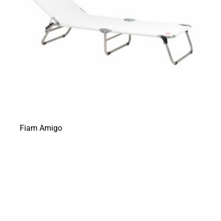
Fiam Amigo