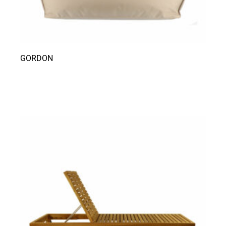
GORDON