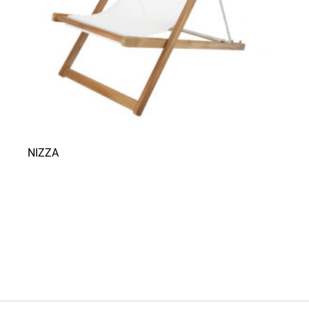
NIZZA