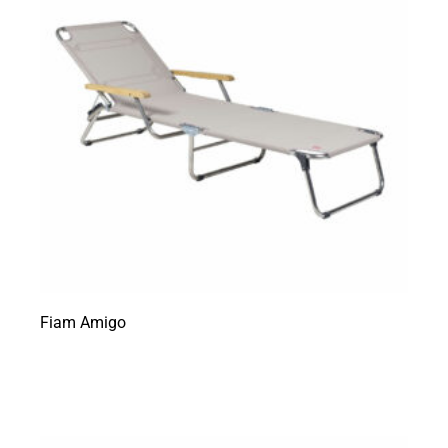
Fiam Amigo