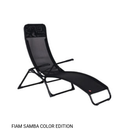
FIAM SAMBA COLOR EDITION