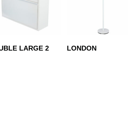
UBLE LARGE 2
LONDON