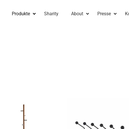
Produkte
Sharity
About
Presse
K