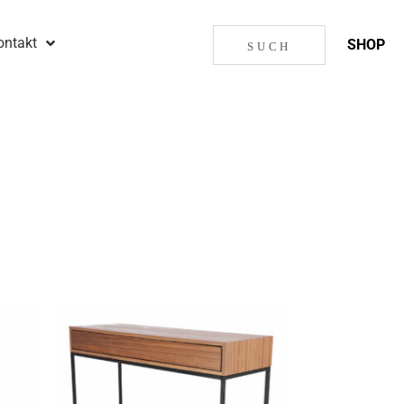
ontakt
SHOP