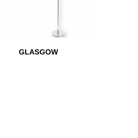
GLASGOW