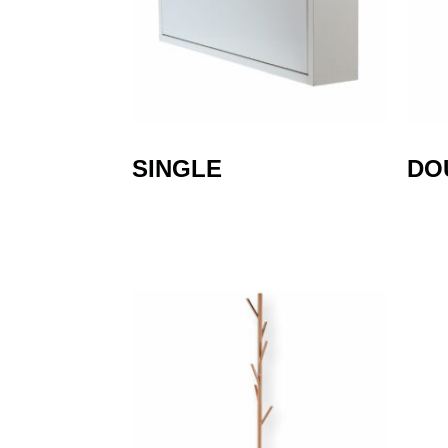
SINGLE
DO