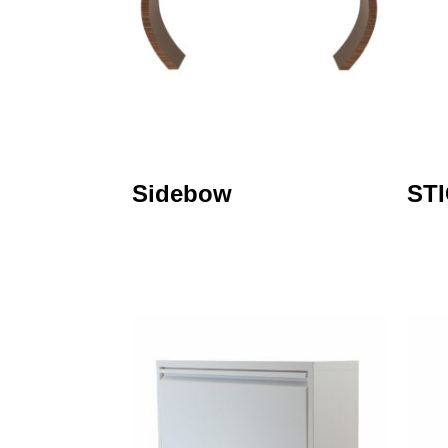
Sidebow
ST