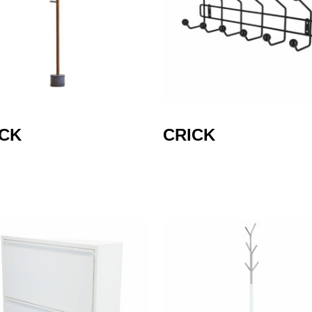
ICK
CRICK