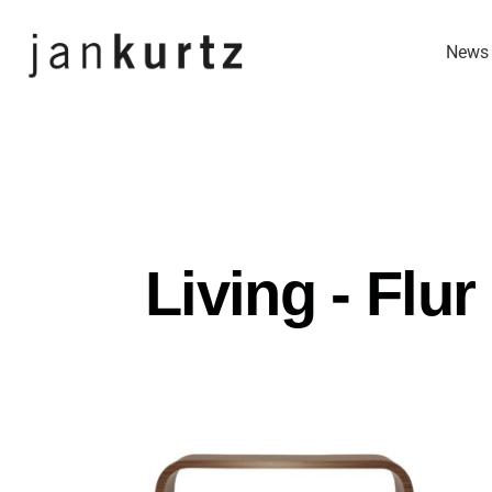
Skip
News
Navigation
Living - Flur