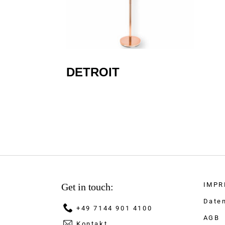
DETROIT
IMPR
Get in touch:
Date
+49 7144 901 4100
AGB
Kontakt