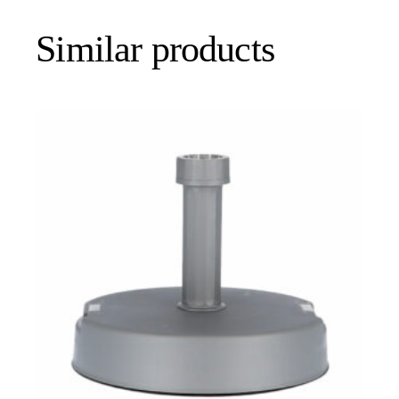
Similar products