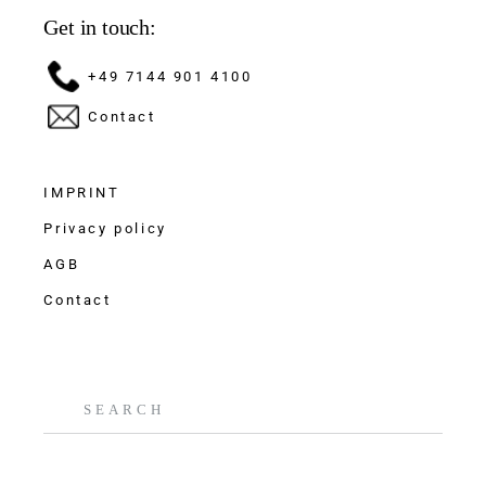
Get in touch:
+49 7144 901 4100
Contact
IMPRINT
Privacy policy
AGB
Contact