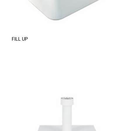
FILL UP