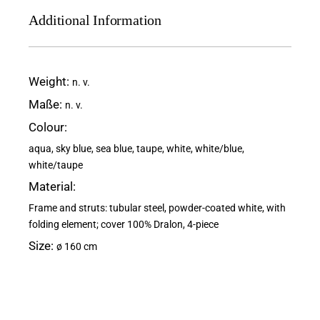
Additional Information
Weight
n. v.
Maße
n. v.
Colour
aqua, sky blue, sea blue, taupe, white, white/blue,
white/taupe
Material
Frame and struts: tubular steel, powder-coated white, with
folding element; cover 100% Dralon, 4-piece
Size
ø 160 cm