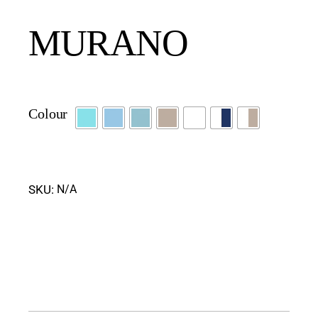
MURANO
Colour
SKU:
N/A