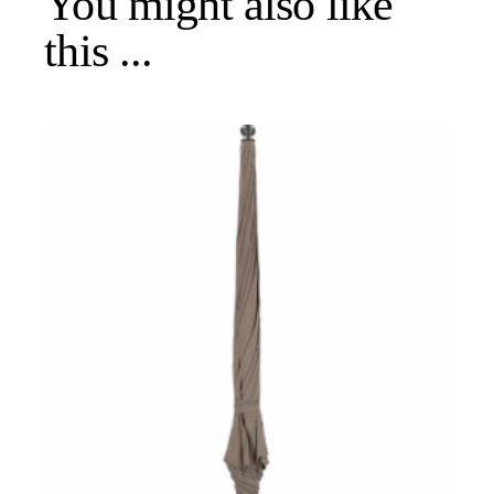
You might also like
this ...