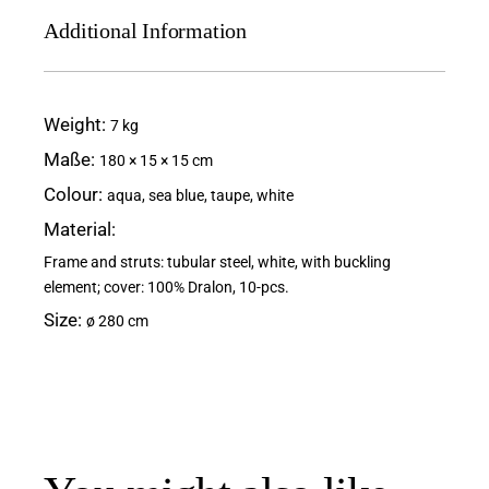
Additional Information
Weight
7 kg
Maße
180 × 15 × 15 cm
Colour
aqua, sea blue, taupe, white
Material
Frame and struts: tubular steel, white, with buckling
element; cover: 100% Dralon, 10-pcs.
Size
ø 280 cm