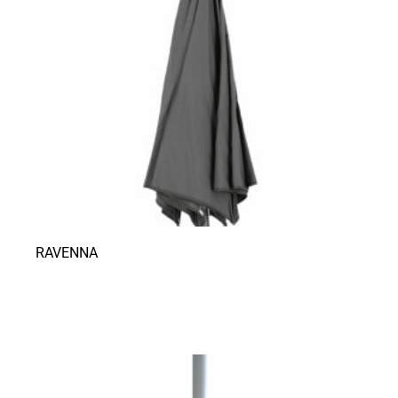
RAVENNA