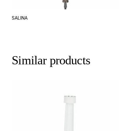
SALINA
Similar products