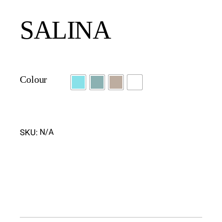
SALINA
Colour
SKU:
N/A