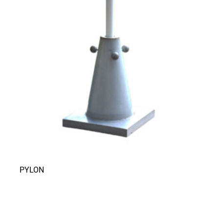
PYLON