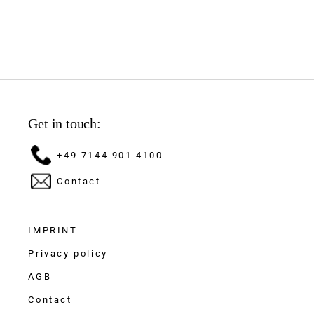
Get in touch:
+49 7144 901 4100
Contact
IMPRINT
Privacy policy
AGB
Contact