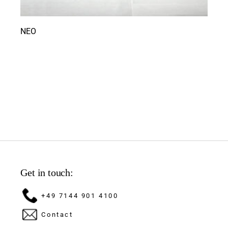
NEO
Get in touch:
+49 7144 901 4100
Contact