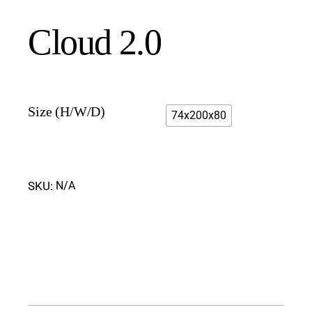
Cloud 2.0
Size (H/W/D)
74x200x80
SKU:
N/A