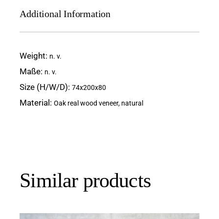
Additional Information
Weight
n. v.
Maße
n. v.
Size (H/W/D)
74x200x80
Material
Oak real wood veneer, natural
Similar products