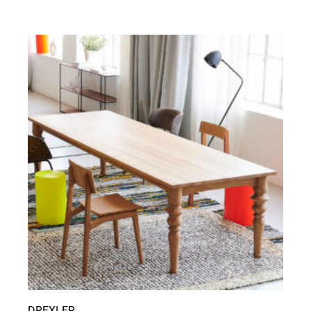
DREXLER