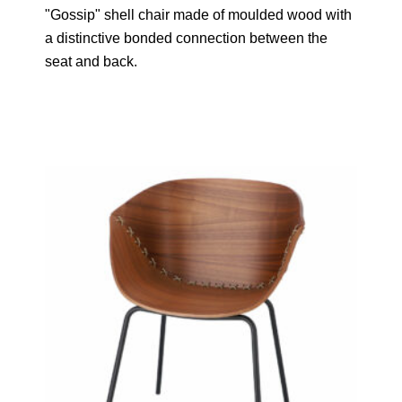
"Gossip" shell chair made of moulded wood with
a distinctive bonded connection between the
seat and back.