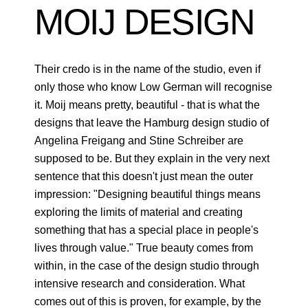
MOIJ DESIGN
Their credo is in the name of the studio, even if
only those who know Low German will recognise
it. Moij means pretty, beautiful - that is what the
designs that leave the Hamburg design studio of
Angelina Freigang and Stine Schreiber are
supposed to be. But they explain in the very next
sentence that this doesn't just mean the outer
impression: "Designing beautiful things means
exploring the limits of material and creating
something that has a special place in people's
lives through value." True beauty comes from
within, in the case of the design studio through
intensive research and consideration. What
comes out of this is proven, for example, by the