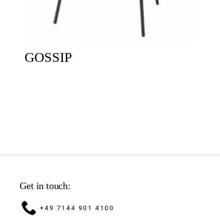
GOSSIP
Get in touch:
+49 7144 901 4100