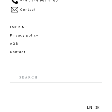
+49 7144 901 4100
Contact
IMPRINT
Privacy policy
AGB
Contact
EN
DE