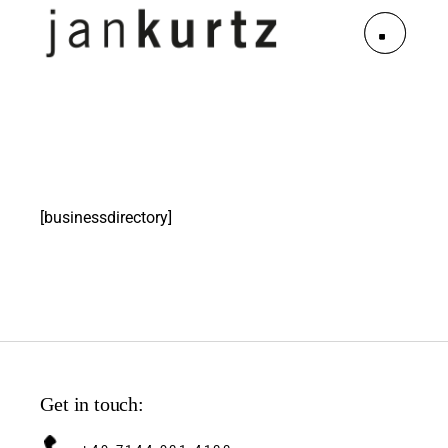
[businessdirectory]
Get in touch: