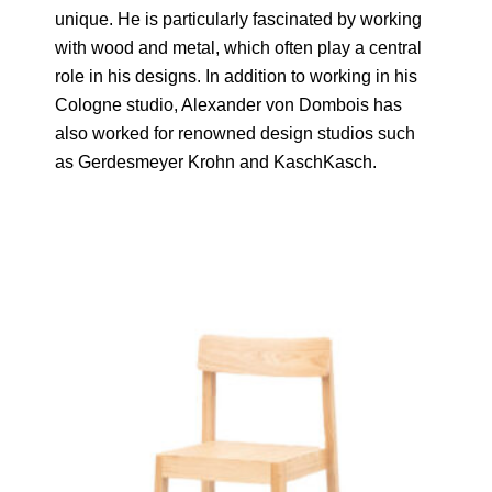
unique. He is particularly fascinated by working
with wood and metal, which often play a central
role in his designs. In addition to working in his
Cologne studio, Alexander von Dombois has
also worked for renowned design studios such
as Gerdesmeyer Krohn and KaschKasch.