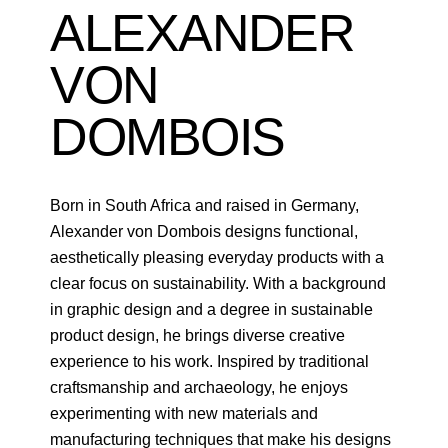
ALEXANDER
VON
DOMBOIS
Born in South Africa and raised in Germany,
Alexander von Dombois designs functional,
aesthetically pleasing everyday products with a
clear focus on sustainability. With a background
in graphic design and a degree in sustainable
product design, he brings diverse creative
experience to his work. Inspired by traditional
craftsmanship and archaeology, he enjoys
experimenting with new materials and
manufacturing techniques that make his designs