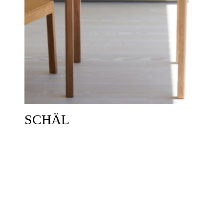
SCHÄL