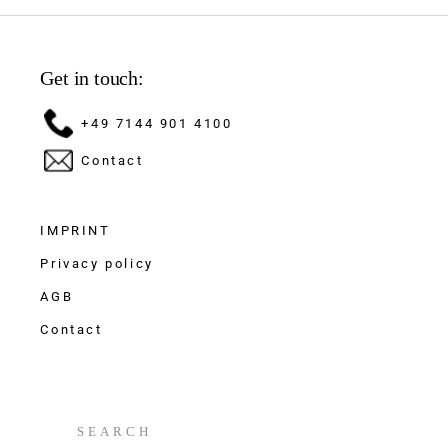
Get in touch:
+49 7144 901 4100
Contact
IMPRINT
Privacy policy
AGB
Contact